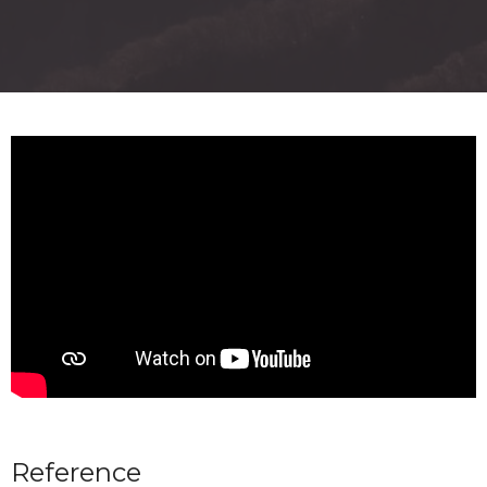
Reference