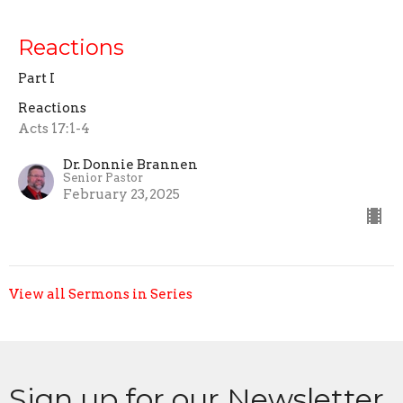
Reactions
Part I
Reactions
Acts 17:1-4
Dr. Donnie Brannen
Senior Pastor
February 23, 2025
View all Sermons in Series
Sign up for our Newsletter