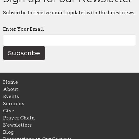
Subscribe to receive email updates with the latest news.
Enter Your Email
Subscribe
Home
About
Events
Sermons
Give
Prayer Chain
Newsletters
Blog