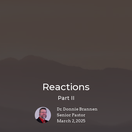
Reactions
Part II
Dr. Donnie Brannen
Senior Pastor
March 2, 2025