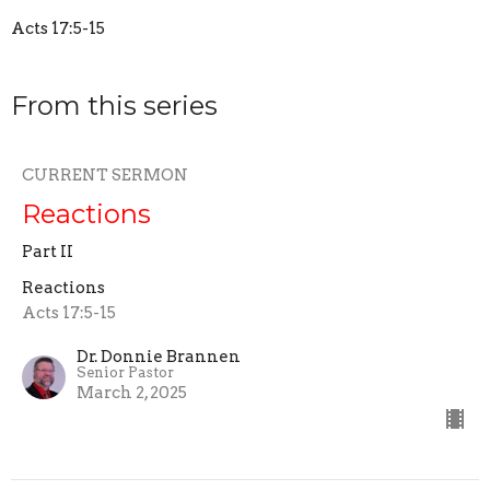
Acts 17:5-15
From this series
CURRENT SERMON
Reactions
Part II
Reactions
Acts 17:5-15
Dr. Donnie Brannen
Senior Pastor
March 2, 2025