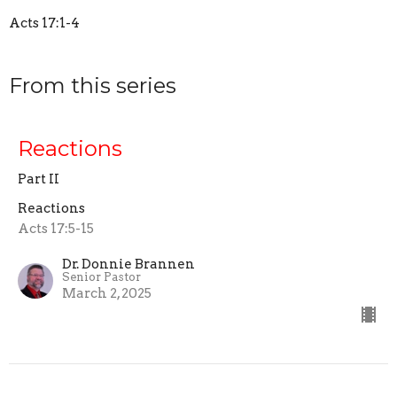
Acts 17:1-4
From this series
Reactions
Part II
Reactions
Acts 17:5-15
Dr. Donnie Brannen
Senior Pastor
March 2, 2025