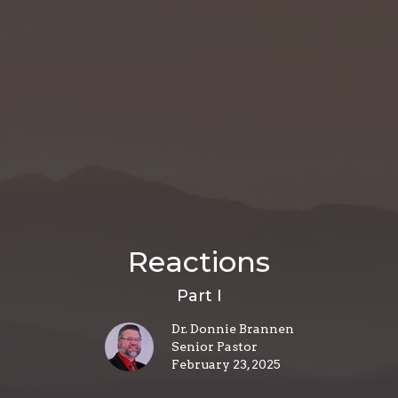
Reactions
Part I
Dr. Donnie Brannen
Senior Pastor
February 23, 2025