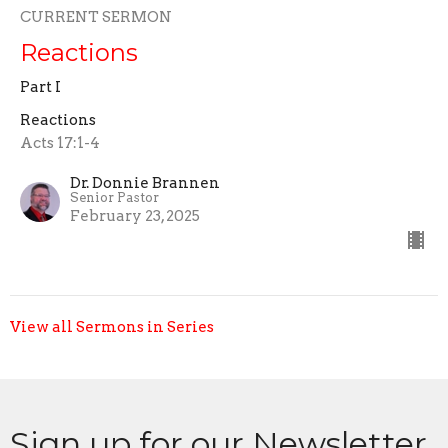
CURRENT SERMON
Reactions
Part I
Reactions
Acts 17:1-4
Dr. Donnie Brannen
Senior Pastor
February 23, 2025
View all Sermons in Series
Sign up for our Newsletter