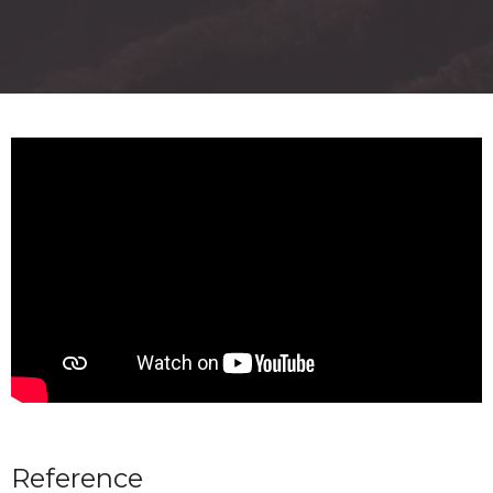
Reference