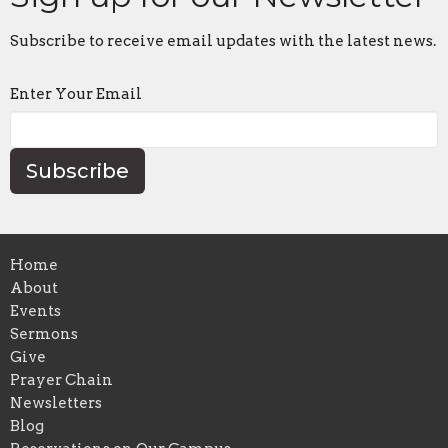
Subscribe to receive email updates with the latest news.
Enter Your Email
Subscribe
Home
About
Events
Sermons
Give
Prayer Chain
Newsletters
Blog