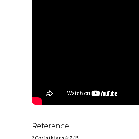
Reference
2 Corinthians 4:7-15