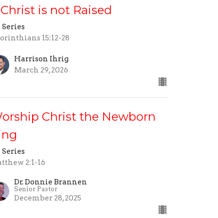
f Christ is not Raised
 Series
Corinthians 15:12-28
Harrison Ihrig
March 29, 2026
orship Christ the Newborn
ing
 Series
tthew 2:1-16
Dr. Donnie Brannen
Senior Pastor
December 28, 2025