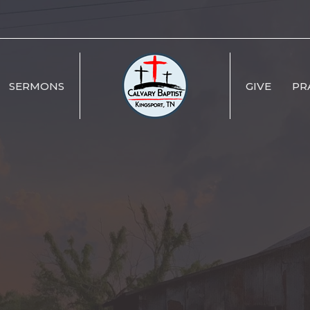
SERMONS
GIVE
PR