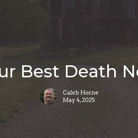
ur Best Death 
Caleb Horne
May 4, 2025