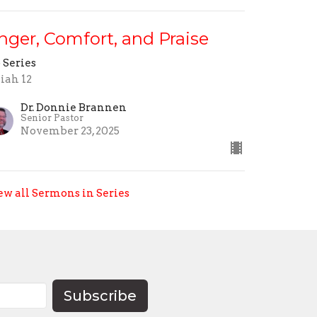
nger, Comfort, and Praise
 Series
aiah 12
Dr. Donnie Brannen
Senior Pastor
November 23, 2025
ew all Sermons in Series
Subscribe