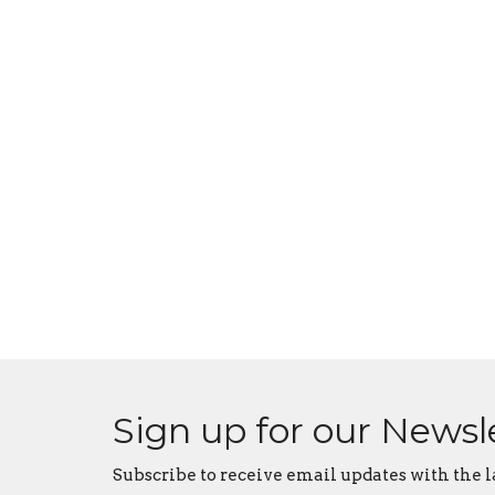
Sign up for our Newsl
Subscribe to receive email updates with the l