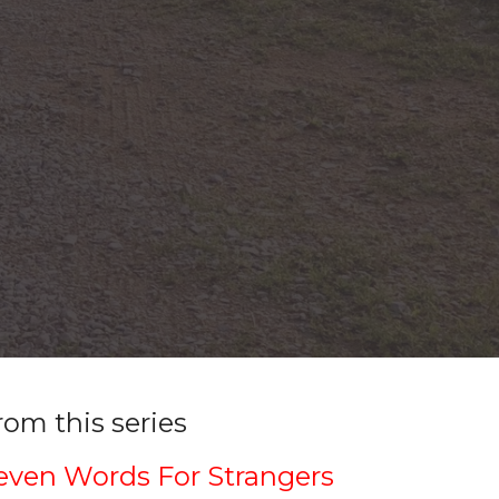
rom this series
even Words For Strangers