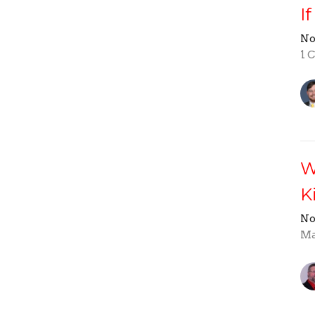
I
No
1 
W
K
No
Ma