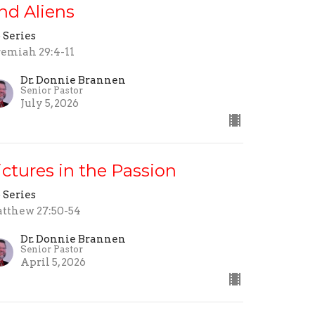
nd Aliens
 Series
remiah 29:4-11
Dr. Donnie Brannen
Senior Pastor
July 5, 2026
ictures in the Passion
 Series
tthew 27:50-54
Dr. Donnie Brannen
Senior Pastor
April 5, 2026