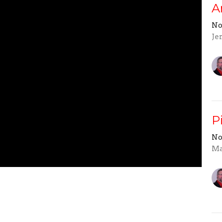
A
No
Je
P
No
Ma