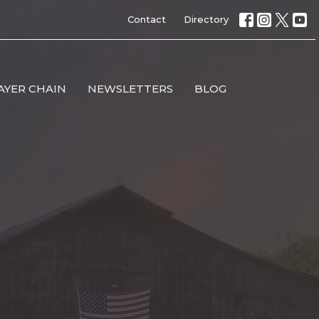
Contact
Directory
AYER CHAIN
NEWSLETTERS
BLOG