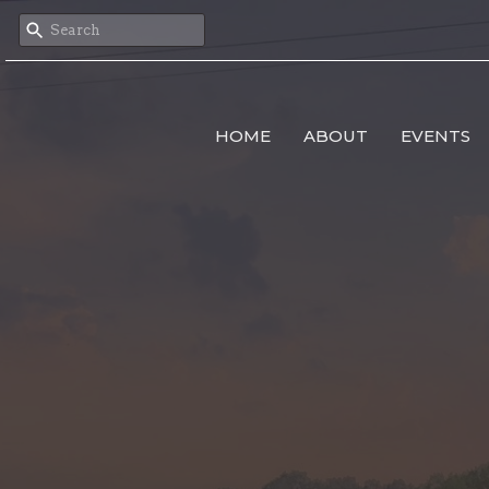
HOME
ABOUT
EVENTS