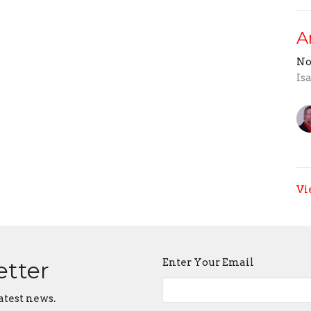
A
No
Is
Vi
Enter Your Email
etter
atest news.