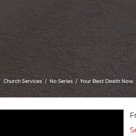
Church Services
No Series
Your Best Death Now
F
S