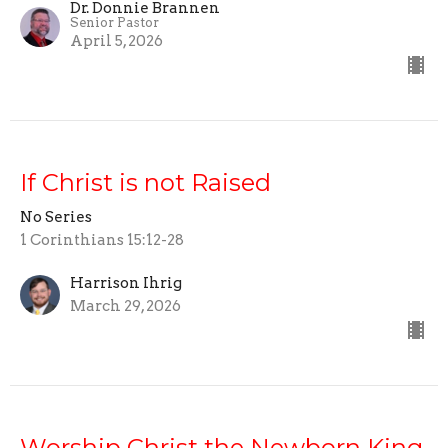
Dr. Donnie Brannen
Senior Pastor
April 5, 2026
If Christ is not Raised
No Series
1 Corinthians 15:12-28
Harrison Ihrig
March 29, 2026
Worship Christ the Newborn King