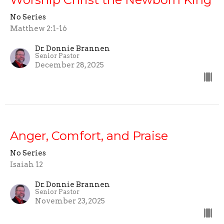
No Series
Matthew 2:1-16
Dr. Donnie Brannen
Senior Pastor
December 28, 2025
Anger, Comfort, and Praise
No Series
Isaiah 12
Dr. Donnie Brannen
Senior Pastor
November 23, 2025