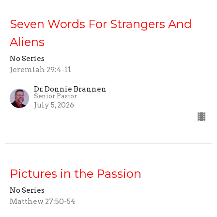
Seven Words For Strangers And
Aliens
No Series
Jeremiah 29:4-11
Dr. Donnie Brannen
Senior Pastor
July 5, 2026
Pictures in the Passion
No Series
Matthew 27:50-54