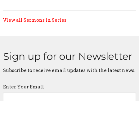
View all Sermons in Series
Sign up for our Newsletter
Subscribe to receive email updates with the latest news.
Enter Your Email
Subscribe