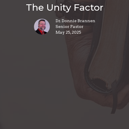
The Unity Factor
Dr. Donnie Brannen
Senior Pastor
May 25, 2025