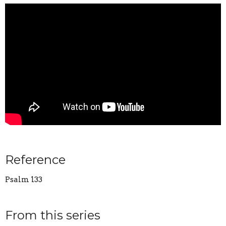
Reference
Psalm 133
From this series