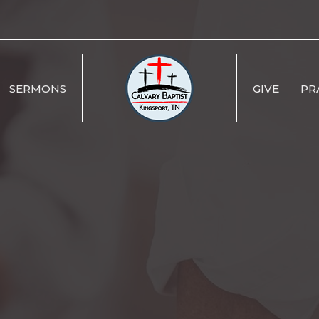
SERMONS
GIVE
PR