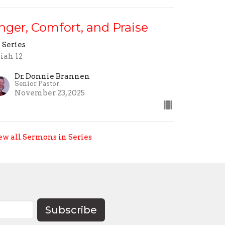
nger, Comfort, and Praise
 Series
aiah 12
Dr. Donnie Brannen
Senior Pastor
November 23, 2025
ew all Sermons in Series
Subscribe