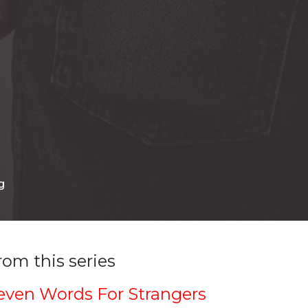
g
rom this series
even Words For Strangers