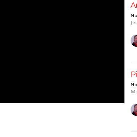
A
No
Je
P
No
Ma