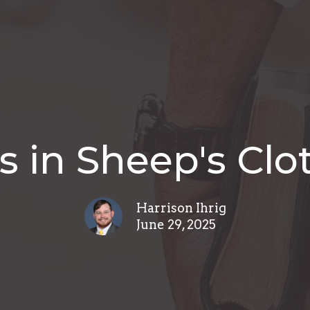
s in Sheep's Clo
Harrison Ihrig
June 29, 2025