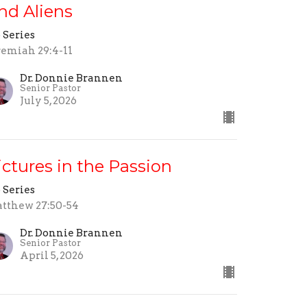
nd Aliens
 Series
remiah 29:4-11
Dr. Donnie Brannen
Senior Pastor
July 5, 2026
ictures in the Passion
 Series
tthew 27:50-54
Dr. Donnie Brannen
Senior Pastor
April 5, 2026