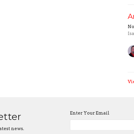
A
No
Is
Vi
Enter Your Email
etter
atest news.