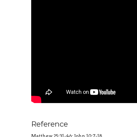
Reference
Matthew 25:31-46; John 10:7-18