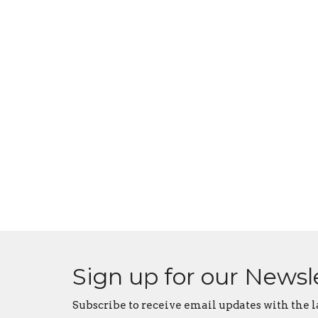
Sign up for our Newsl
Subscribe to receive email updates with the l