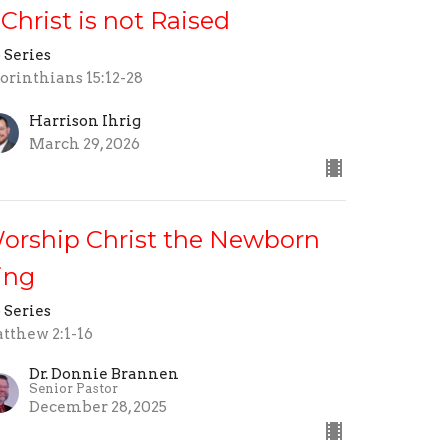
f Christ is not Raised
 Series
Corinthians 15:12-28
Harrison Ihrig
March 29, 2026
orship Christ the Newborn
ing
 Series
tthew 2:1-16
Dr. Donnie Brannen
Senior Pastor
December 28, 2025