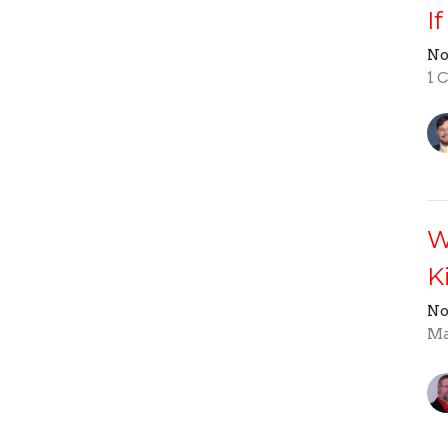
I
No
1 
W
K
No
Ma