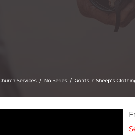
Church Services
No Series
Goats in Sheep's Clothin
F
S