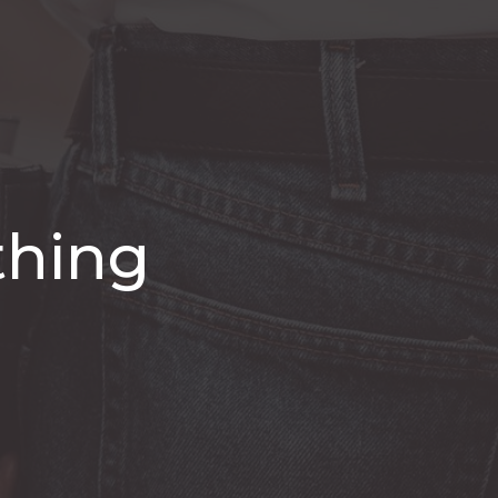
thing