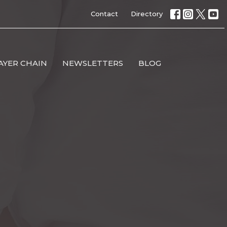
Contact
Directory
AYER CHAIN
NEWSLETTERS
BLOG