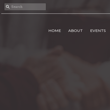
HOME
ABOUT
EVENTS