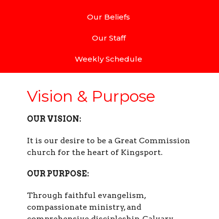
Our Beliefs
Our Staff
Weekly Schedule
Vision & Purpose
OUR VISION:
It is our desire to be a Great Commission
church for the heart of Kingsport.
OUR PURPOSE:
Through faithful evangelism,
compassionate ministry, and
comprehensive discipleship, Calvary