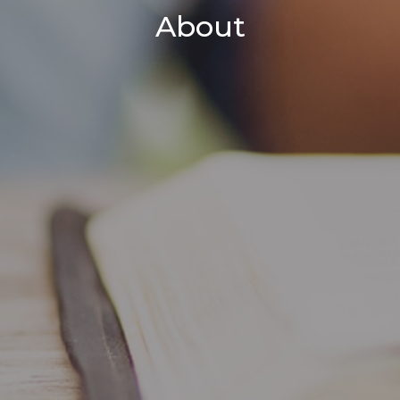
About