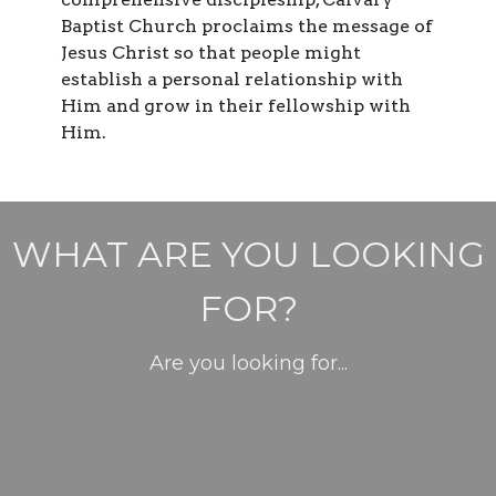
Baptist Church proclaims the message of
Jesus Christ so that people might
establish a personal relationship with
Him and grow in their fellowship with
Him.
WHAT ARE YOU LOOKING
FOR?
Are you looking for...