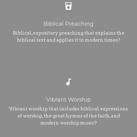
local_drink
Biblical Preaching
Biblical, expository preaching that explains the
biblical text and applies it to modern times?
audiotrack
Vibrant Worship
Vibrant worship that includes biblical expressions
of worship, the great hymns of the faith, and
modern worship music?