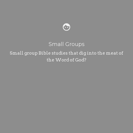
face
Small Groups
Small group Bible studies that dig into the meat of
the Word of God?