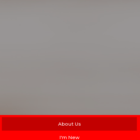
About Us
I'm New