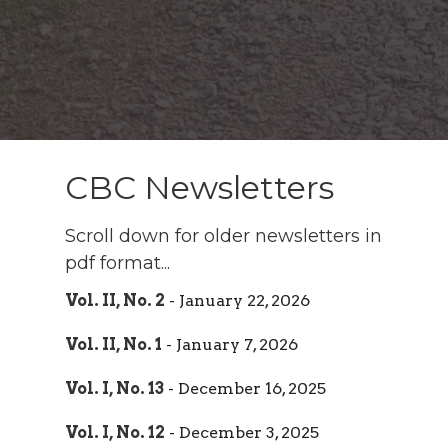
CBC Newsletters
Scroll down for older newsletters in
pdf format...
Vol. II, No. 2
- January 22, 2026
Vol. II, No. 1
- January 7, 2026
Vol. I, No. 13
- December 16, 2025
Vol. I, No. 12
- December 3, 2025