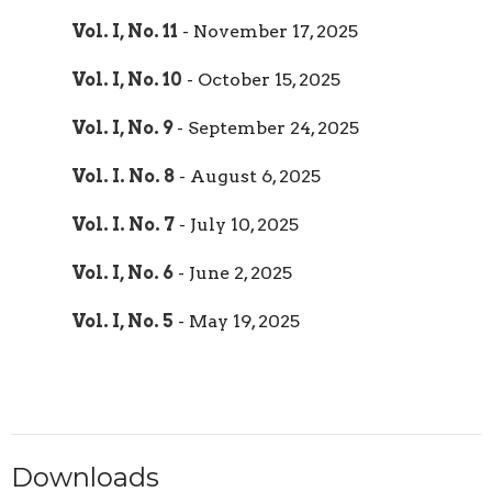
Vol. I, No. 11
- November 17, 2025
Vol. I, No. 10
- October 15, 2025
Vol. I, No. 9
- September 24, 2025
Vol. I. No. 8
- August 6, 2025
Vol. I. No. 7
- July 10, 2025
Vol. I, No. 6
- June 2, 2025
Vol. I, No. 5
- May 19, 2025
Downloads