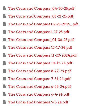
The Cross and Compass_04-30-25.pdf
The Cross and Compass_03-21-25.pdf
The Cross and Compass 02-25-2025_.pdf
The Cross and Compass1-27-25.pdf
The Cross and Compass_01-06-25.pdf
The Cross and Compass 12-17-24.pdf
The Cross and Compass 11-20-2024.pdf
The Cross and Compass 10-12-24.pdf
The Cross and Compass 8-27-24.pdf
The Cross and Compass 7-31-24.pdf
The Cross and Compass 6-28-24.pdf
The Cross and Compass 6-4-24.pdf
The Cross and Compass 5-1-24.pdf