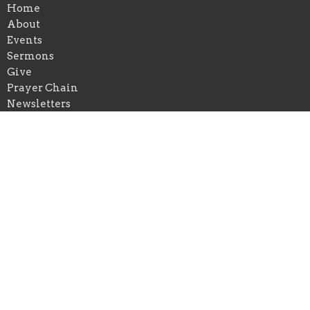
Home
About
Events
Sermons
Give
Prayer Chain
Newsletters
Blog
Reservations on Our Campus
About
About Us
I'm New
Our Beliefs
Our Staff
Weekly Schedule
Ministries