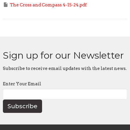
The Cross and Compass 4-15-24.pdf
Sign up for our Newsletter
Subscribe to receive email updates with the latest news.
Enter Your Email
Subscribe