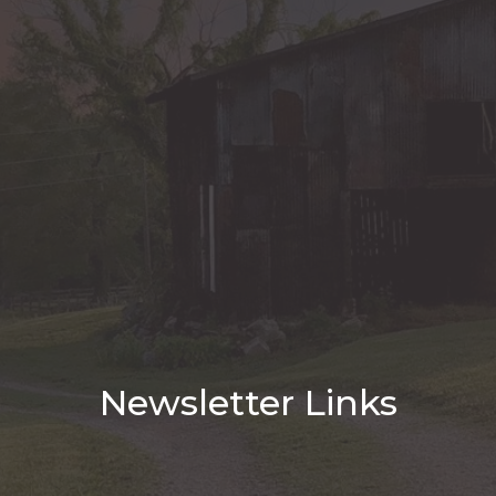
Newsletter Links