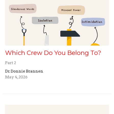
Which Crew Do You Belong To?
Part 2
Dr. Donnie Brannen
May 4, 2026