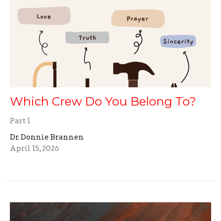
Which Crew Do You Belong To?
Part 1
Dr. Donnie Brannen
April 15, 2026