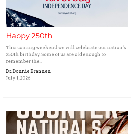
Happy 250th
This coming weekend we will celebrate our nation’s
250th birthday. Some of us are old enough to
remember the...
Dr. Donnie Brannen
July 1, 2026