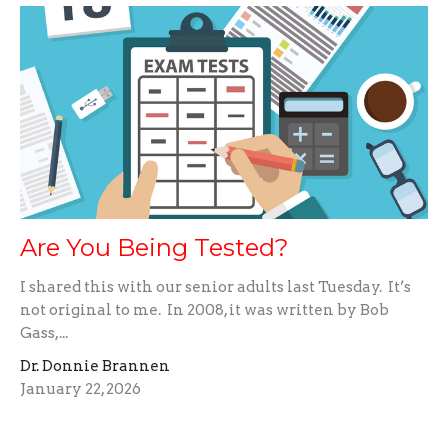
Are You Being Tested?
I shared this with our senior adults last Tuesday. It’s
not original to me. In 2008, it was written by Bob
Gass,...
Dr. Donnie Brannen
January 22, 2026