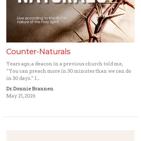
Counter-Naturals
Years ago, a deacon in a previous church told me,
“You can preach more in 30 minutes than we can do
in 30 days.” I...
Dr. Donnie Brannen
May 21, 2026