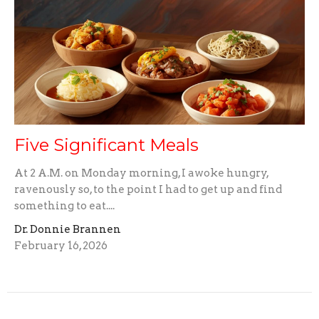
Five Significant Meals
At 2 A.M. on Monday morning, I awoke hungry,
ravenously so, to the point I had to get up and find
something to eat....
Dr. Donnie Brannen
February 16, 2026