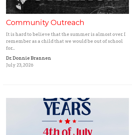
Community Outreach
It is hard to believe that the summer is almost over. I
remember as a child that we would be out of school
for...
Dr. Donnie Brannen
July 23, 2026