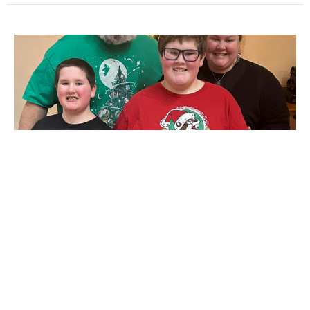
Warrior Poetry
As most of you are well aware, our daughter Elizabeth
and son-in-law Caleb have been through a long
medical journey...
Elizabeth Horne
January 7, 2026