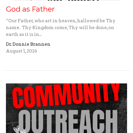
God as Father
“Our Father, who art in heaven, hallowed be Thy
name. Thy Kingdom come, Thy will be done, on
earth as it is in...
Dr. Donnie Brannen
August 1, 2026