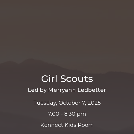
Girl Scouts
Led by Merryann Ledbetter
Tuesday, October 7, 2025
7:00 - 8:30 pm
Konnect Kids Room