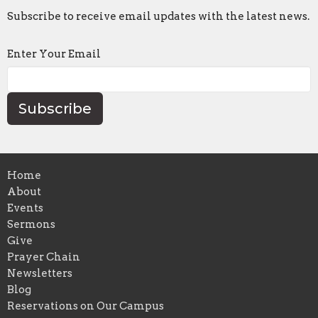
Subscribe to receive email updates with the latest news.
Enter Your Email
Subscribe
Home
About
Events
Sermons
Give
Prayer Chain
Newsletters
Blog
Reservations on Our Campus