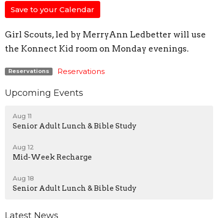
Save to your Calendar
Girl Scouts, led by MerryAnn Ledbetter will use
the Konnect Kid room on Monday evenings.
Reservations
Reservations
Upcoming Events
Aug 11
Senior Adult Lunch & Bible Study
Aug 12
Mid-Week Recharge
Aug 18
Senior Adult Lunch & Bible Study
Latest News