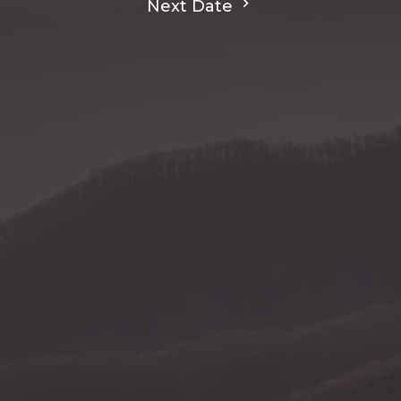
Next Date