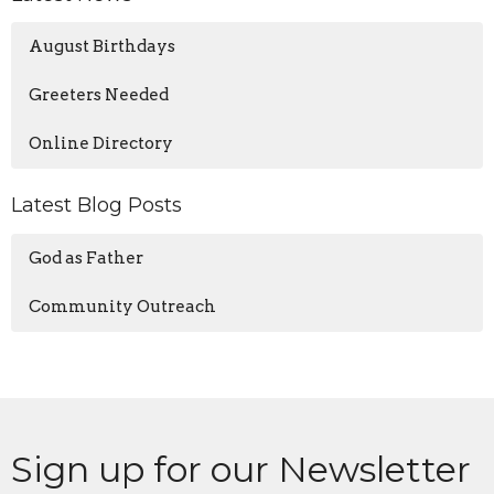
August Birthdays
Greeters Needed
Online Directory
Latest Blog Posts
God as Father
Community Outreach
Sign up for our Newsletter