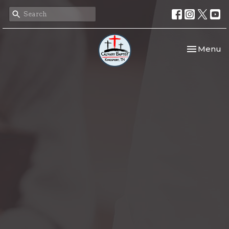
Toggle nav
Menu