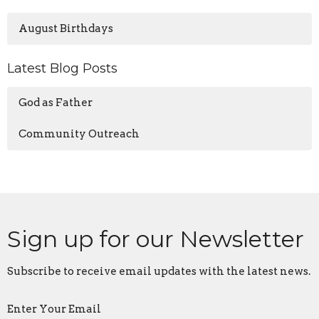
August Birthdays
Latest Blog Posts
God as Father
Community Outreach
Sign up for our Newsletter
Subscribe to receive email updates with the latest news.
Enter Your Email