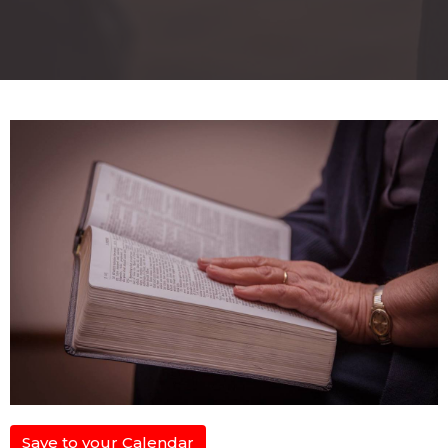
Save to your Calendar