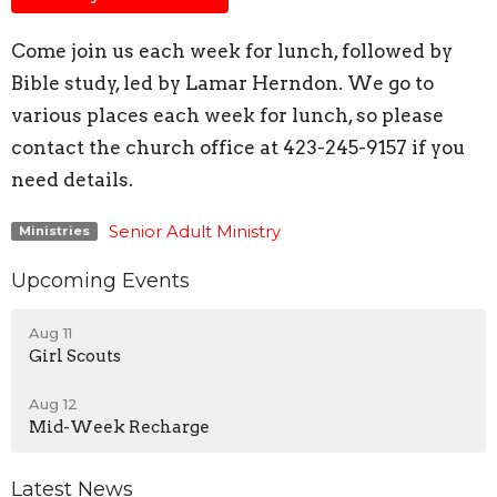
Come join us each week for lunch, followed by
Bible study, led by Lamar Herndon. We go to
various places each week for lunch, so please
contact the church office at 423-245-9157 if you
need details.
Senior Adult Ministry
Ministries
Upcoming Events
Aug 11
Girl Scouts
Aug 12
Mid-Week Recharge
Latest News