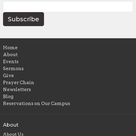
Subscribe
Home
About
Events
Sermons
Give
Prayer Chain
Newsletters
Blog
Reservations on Our Campus
About
About Us