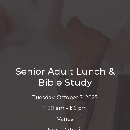
Senior Adult Lunch &
Bible Study
Tuesday, October 7, 2025
11:30 am - 1:15 pm
Varies
Next Date