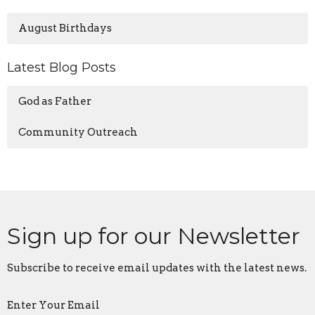
August Birthdays
Latest Blog Posts
God as Father
Community Outreach
Sign up for our Newsletter
Subscribe to receive email updates with the latest news.
Enter Your Email