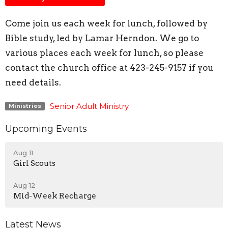
Come join us each week for lunch, followed by
Bible study, led by Lamar Herndon. We go to
various places each week for lunch, so please
contact the church office at 423-245-9157 if you
need details.
Senior Adult Ministry
Ministries
Upcoming Events
Aug 11
Girl Scouts
Aug 12
Mid-Week Recharge
Latest News