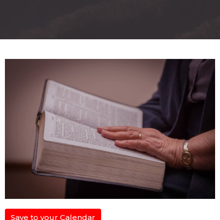
Save to your Calendar