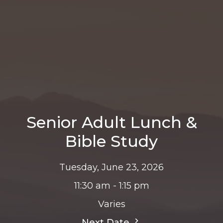
Senior Adult Lunch &
Bible Study
Tuesday, June 23, 2026
11:30 am - 1:15 pm
Varies
Next Date