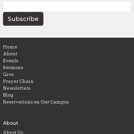
Subscribe
Home
About
Events
Sermons
Give
Prayer Chain
Newsletters
Blog
Reservations on Our Campus
About
About Us