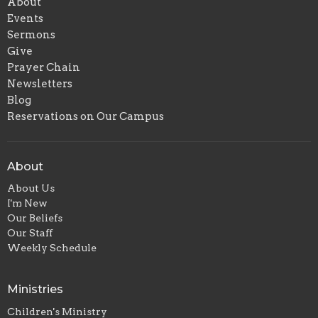
About
Events
Sermons
Give
Prayer Chain
Newsletters
Blog
Reservations on Our Campus
About
About Us
I'm New
Our Beliefs
Our Staff
Weekly Schedule
Ministries
Children's Ministry