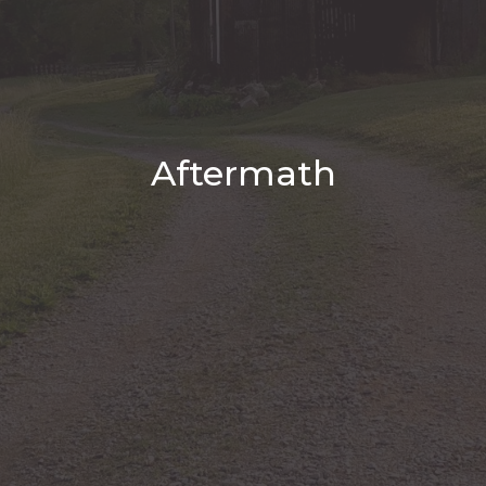
Aftermath