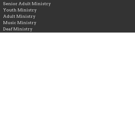
Senior Adult Ministry
Youth Ministry
Adult Ministry
Music Ministry
Deaf Ministry
Sewing and Stitching Ministry
Calvary Baptist Church
1238 Pine Street
Kingsport, TN
37664
View Map
Office Hours
Monday to Thursday, 9AM - 2PM
Contact