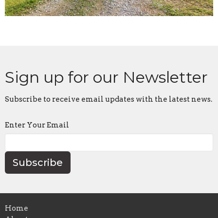
Sign up for our Newsletter
Subscribe to receive email updates with the latest news.
Enter Your Email
Subscribe
Home