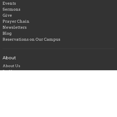
Events
Sermons
Give
Prayer Chain
Newsletters
Blog
Reservations on Our Campus
About
About Us
I'm New
Our Beliefs
Our Staff
Weekly Schedule
Ministries
Children's Ministry
Senior Adult Ministry