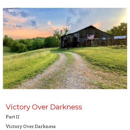
Victory Over Darkness
Part II
Victory Over Darkness