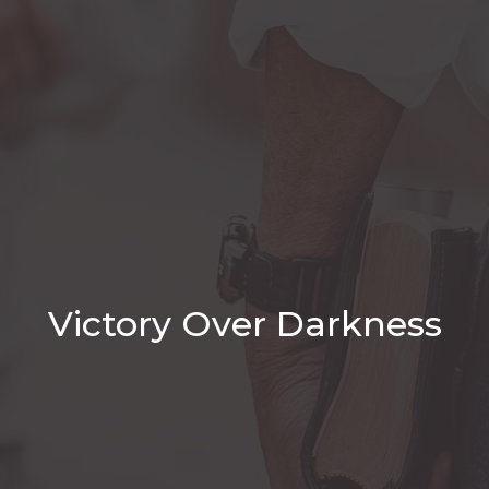
Victory Over Darkness