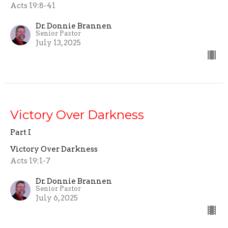
Acts 19:8-41
Dr. Donnie Brannen
Senior Pastor
July 13, 2025
Victory Over Darkness
Part I
Victory Over Darkness
Acts 19:1-7
Dr. Donnie Brannen
Senior Pastor
July 6, 2025