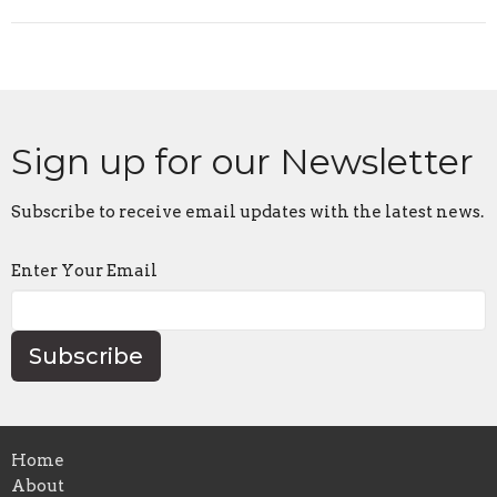
Sign up for our Newsletter
Subscribe to receive email updates with the latest news.
Enter Your Email
Subscribe
Home
About