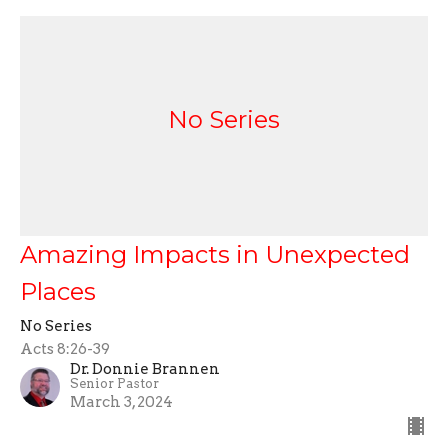
No Series
Amazing Impacts in Unexpected
Places
No Series
Acts 8:26-39
Dr. Donnie Brannen
Senior Pastor
March 3, 2024