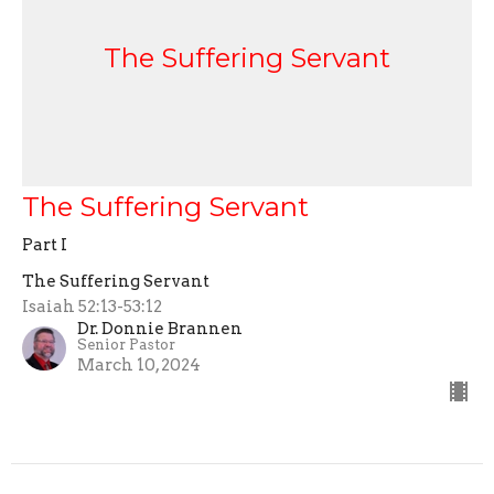
The Suffering Servant
The Suffering Servant
Part I
The Suffering Servant
Isaiah 52:13-53:12
Dr. Donnie Brannen
Senior Pastor
March 10, 2024