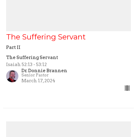
The Suffering Servant
Part II
The Suffering Servant
Isaiah 52:13 - 53:12
Dr. Donnie Brannen
Senior Pastor
March 17, 2024