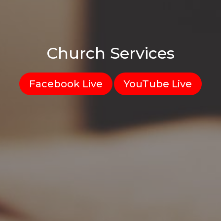
Church Services
Facebook Live
YouTube Live