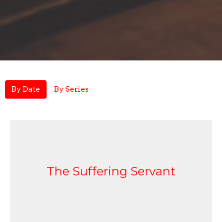
By Date
By Series
The Suffering Servant