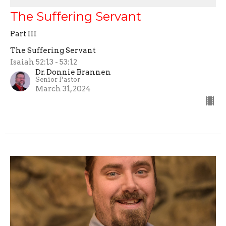
The Suffering Servant
Part III
The Suffering Servant
Isaiah 52:13 - 53:12
Dr. Donnie Brannen
Senior Pastor
March 31, 2024