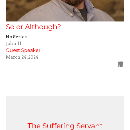
So or Although?
No Series
John 11
Guest Speaker
March 24, 2024
The Suffering Servant