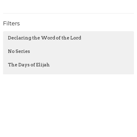
Filters
Declaring the Word of the Lord
No Series
The Days of Elijah
Getting Unstuck
The Thrill of Hope
When Life Spins Out of Control
Paul's Defense
Set-Ups