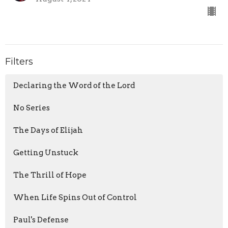
Filters
Declaring the Word of the Lord
No Series
The Days of Elijah
Getting Unstuck
The Thrill of Hope
When Life Spins Out of Control
Paul's Defense