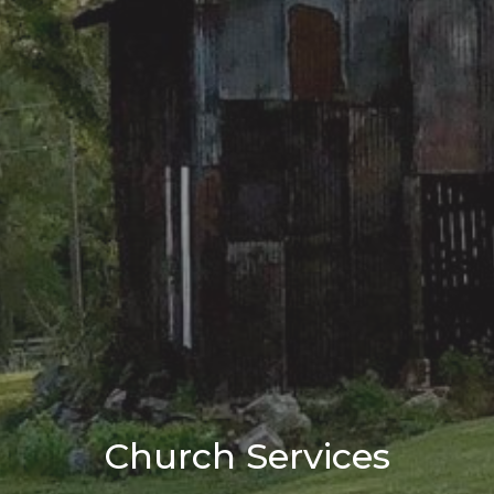
Church Services