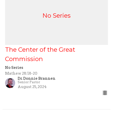
No Series
The Center of the Great
Commission
No Series
Mathew 28:18-20
Dr. Donnie Brannen
Senior Pastor
August 25, 2024