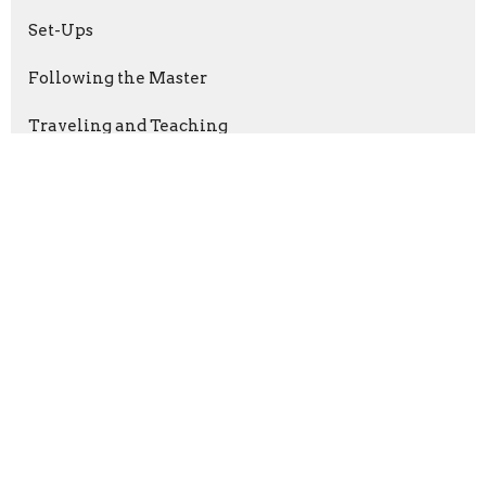
Set-Ups
Following the Master
Traveling and Teaching
Show More
Dr. Donnie Brannen
96
Harrison Ihrig
3
Caleb Horne
5
Show More
2026
19