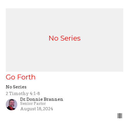
No Series
Go Forth
No Series
2 Timothy 4:1-8
Dr. Donnie Brannen
Senior Pastor
August 18, 2024