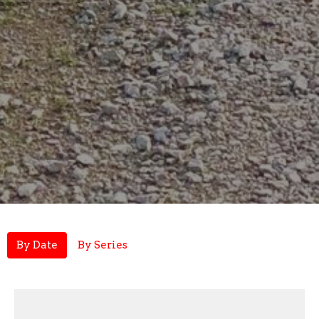
By Date
By Series