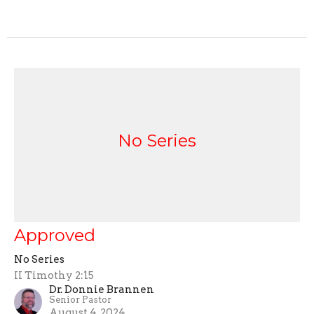
No Series
Approved
No Series
II Timothy 2:15
Dr. Donnie Brannen
Senior Pastor
August 4, 2024