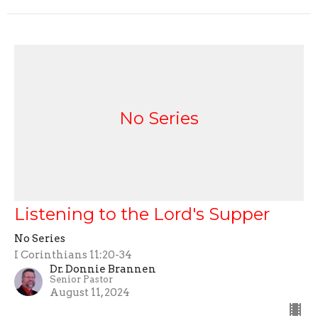
No Series
Listening to the Lord's Supper
No Series
I Corinthians 11:20-34
Dr. Donnie Brannen
Senior Pastor
August 11, 2024