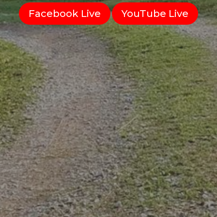
Facebook Live
YouTube Live