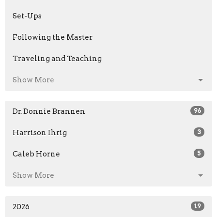
Set-Ups
Following the Master
Traveling and Teaching
Show More
Dr. Donnie Brannen
96
Harrison Ihrig
3
Caleb Horne
5
Show More
2026
19