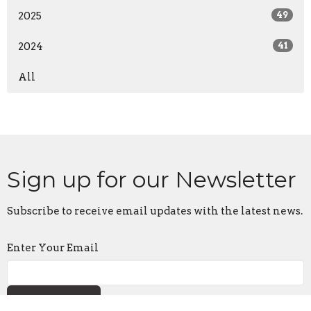
2025
49
2024
41
All
Sign up for our Newsletter
Subscribe to receive email updates with the latest news.
Enter Your Email
Subscribe