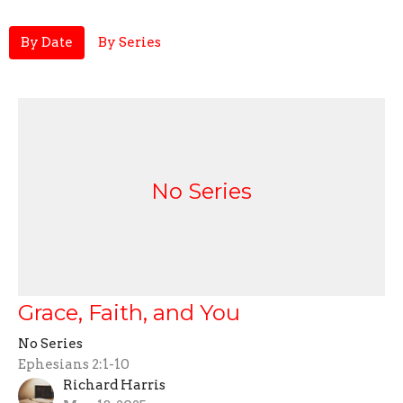
By Date
By Series
No Series
Grace, Faith, and You
No Series
Ephesians 2:1-10
Richard Harris