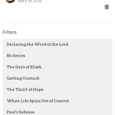
May 18, 2025
Filters
Declaring the Word of the Lord
No Series
The Days of Elijah
Getting Unstuck
The Thrill of Hope
When Life Spins Out of Control
Paul's Defense