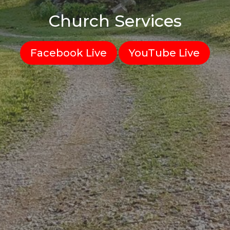
Church Services
Facebook Live
YouTube Live