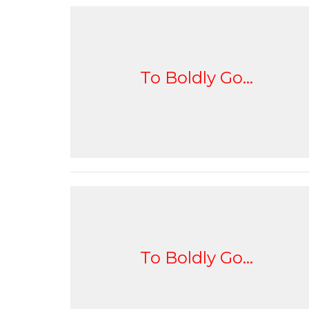
To Boldly Go...
To Boldly Go...