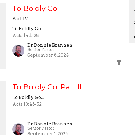
To Boldly Go
Part IV
To Boldly Go...
Acts 14:1-28
Dr. Donnie Brannen
Senior Pastor
September 8, 2024
To Boldly Go, Part III
To Boldly Go...
Acts 13:46-52
Dr. Donnie Brannen
Senior Pastor
September 1, 2024