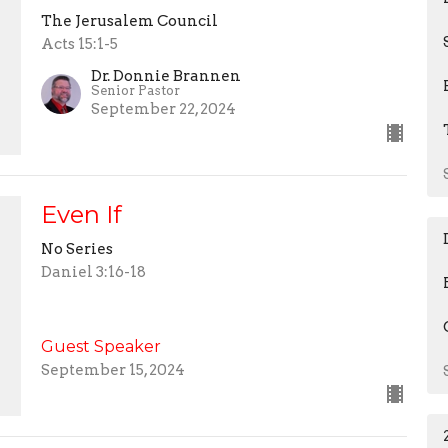
The Jerusalem Council
Acts 15:1-5
Dr. Donnie Brannen
Senior Pastor
September 22, 2024
Even If
No Series
Daniel 3:16-18
Guest Speaker
September 15, 2024