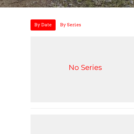
By Date
By Series
No Series