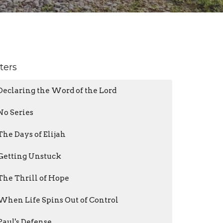
lters
Declaring the Word of the Lord
No Series
The Days of Elijah
Getting Unstuck
The Thrill of Hope
When Life Spins Out of Control
Paul's Defense