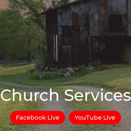
Church Service
Facebook Live
YouTube Live