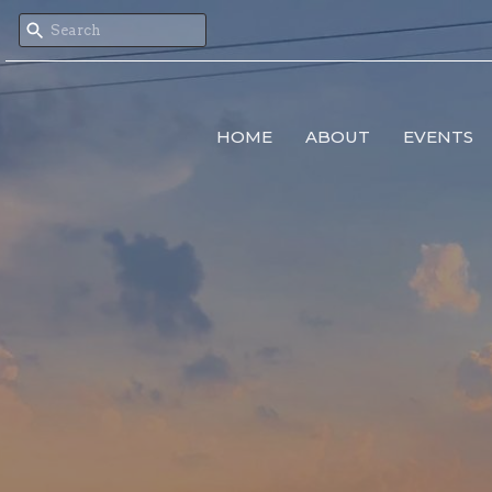
HOME
ABOUT
EVENTS