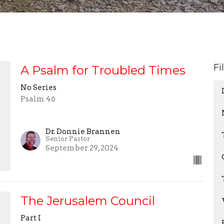
Fi
A Psalm for Troubled Times
No Series
Psalm 46
Dr. Donnie Brannen
Senior Pastor
September 29, 2024
The Jerusalem Council
Part I