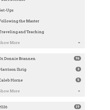
Set-Ups
Following the Master
Traveling and Teaching
Show More
Dr. Donnie Brannen
96
Harrison Ihrig
3
Caleb Horne
5
Show More
2026
19