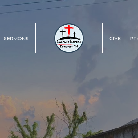
SERMONS
GIVE
PR