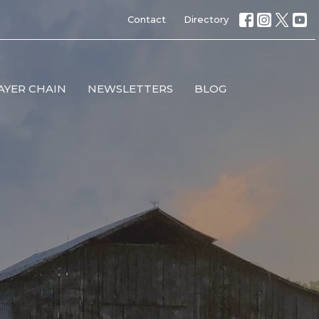
Contact
Directory
AYER CHAIN
NEWSLETTERS
BLOG