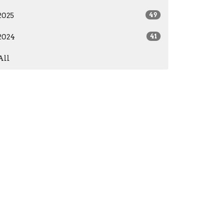
2025
49
2024
41
All