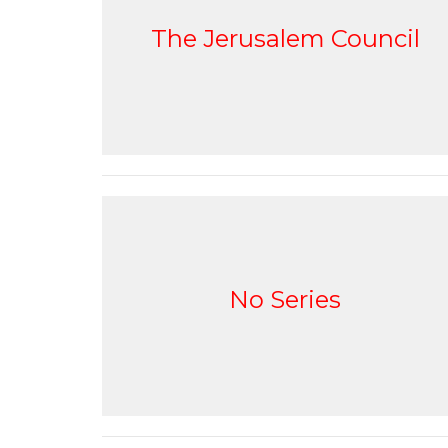
The Jerusalem Council
No Series