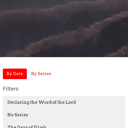
By Date
By Series
Filters
Declaring the Word of the Lord
No Series
The Days of Elijah