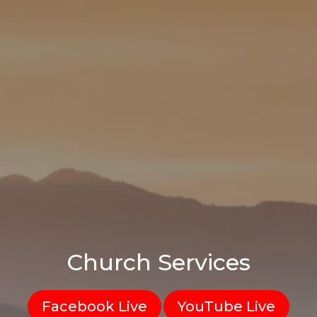
Church Services
Facebook Live
YouTube Live