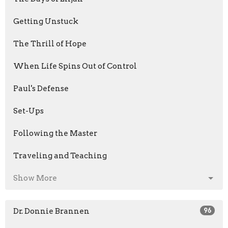
Getting Unstuck
The Thrill of Hope
When Life Spins Out of Control
Paul's Defense
Set-Ups
Following the Master
Traveling and Teaching
Show More
Dr. Donnie Brannen
96