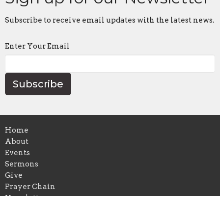
Subscribe to receive email updates with the latest news.
Enter Your Email
Subscribe
Home
About
Events
Sermons
Give
Prayer Chain
Newsletters
Blog