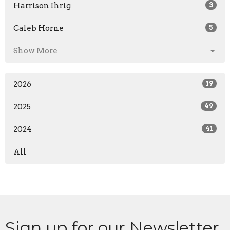
Harrison Ihrig
3
Caleb Horne
5
Show More
2026
19
2025
49
2024
41
All
Sign up for our Newsletter